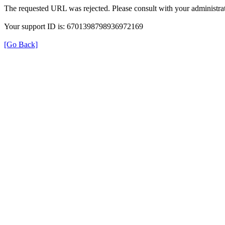
The requested URL was rejected. Please consult with your administrat
Your support ID is: 6701398798936972169
[Go Back]